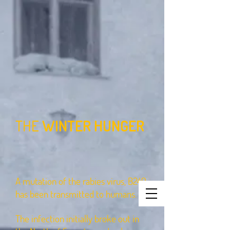
THE
WINTER HUNGER
A mutation of the rabies virus, B249
has been transmitted to humans.
The infection initially broke out in