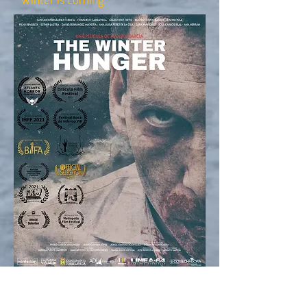
Director: Alvaro Garcia Gutierrez
Producers: Alvaro Garcia Gutierrez,