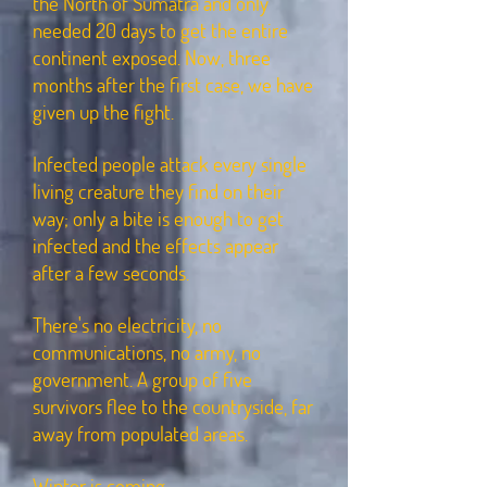
the North of Sumatra and only
needed 20 days to get the entire
continent exposed. Now, three
months after the first case, we have
given up the fight.
Infected people attack every single
living creature they find on their
way; only a bite is enough to get
infected and the effects appear
after a few seconds.
There's no electricity, no
communications, no army, no
government. A group of five
survivors flee to the countryside, far
away from populated areas.
Winter is coming.