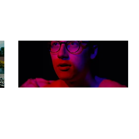
Budget: £3,000
Sticky Toffee Pudding
Dir: Harvard John
Country: UK
Budget: £6,000