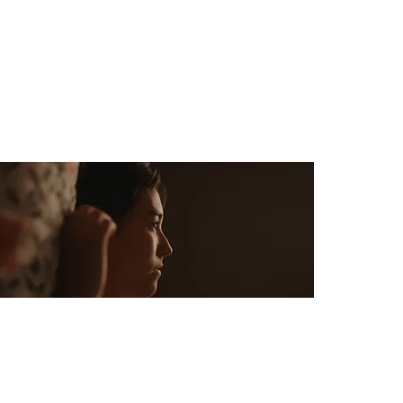
Budget: $0
Like Love
Dir: Michael Wolfe
Country: USA