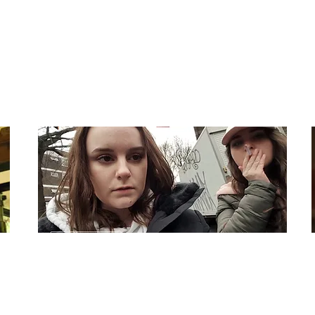
Budget: $17,000
Like
Dir: Michael Frank
Country: UK