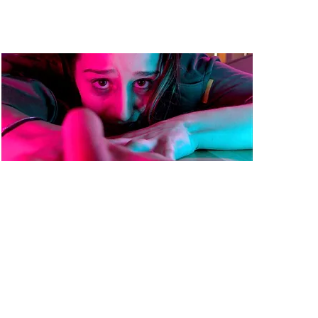
Exit
Dir: Michael Fausti
Country: UK