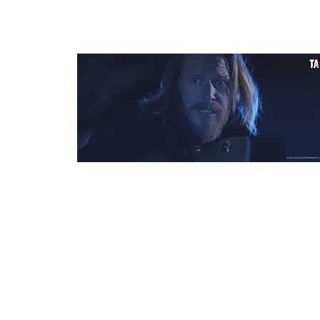
Day X
Dir: Manuel Weiss
Country: Germany
Budget: €35,000