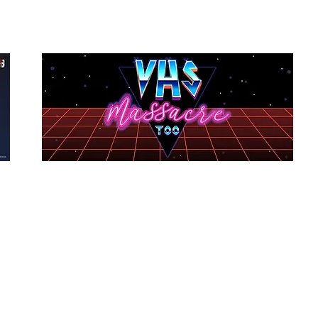
VHS Massacre Too
Dir: Tom Seymour
Country: USA
Budget: $1,000