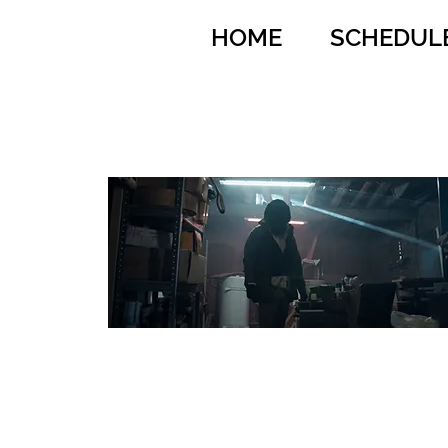
HOME
SCHEDUL
Anonymous Animals
Dir: Baptiste
Rouveure