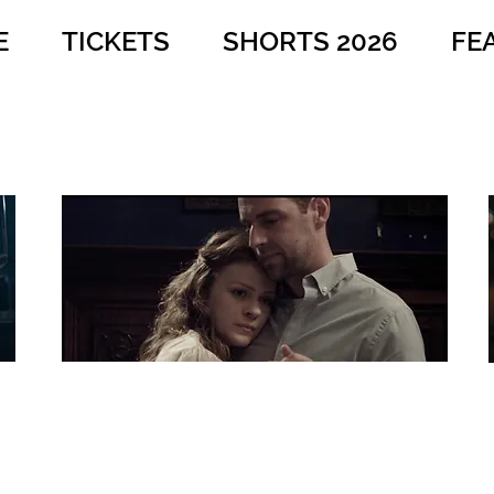
E
TICKETS
SHORTS 2026
FE
A Savage Nature
Dir: Paul Awad
Country: USA