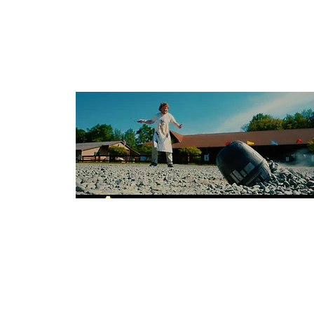
Budget: $75,000
American Sci-Fi
Dir: Chris McElroy
Country: USA
Budget: $1,500