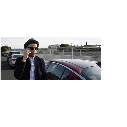
Budget: $50,000
Taking the Fall
Dir: Josh Marble
Country: USA
Budget: $80,000