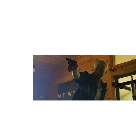
Country: France
Budget: $8,000
Bruiser
Dir: Jon Mark Nail
Country: USA