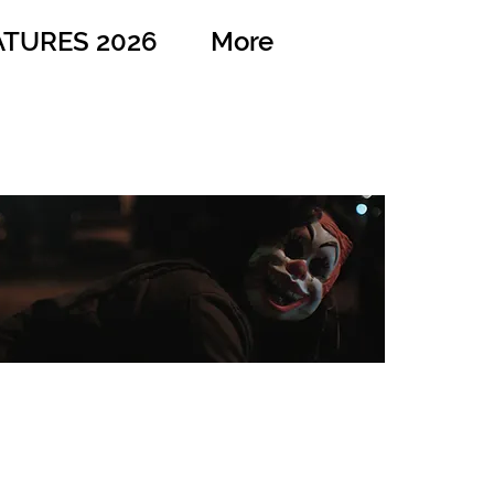
ATURES 2026
More
Midnight Run
Dir: Richard Hernandez
Country: USA