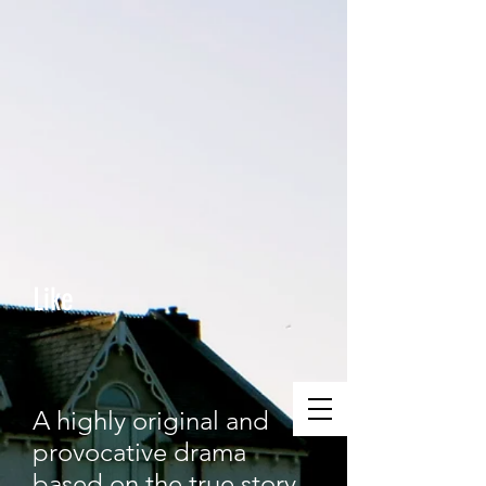
Like
A highly original and
provocative drama
based on the true story