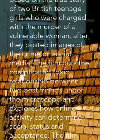
of two British teenage
girls who were charged
with the murder of a
vulnerable woman, after
they posted images of
the crime on social
media. The film puts the
complicated toxic
relationship between
two best friends under
the microscope and
explores how online
activity can determine
social status and
acceptance. The film