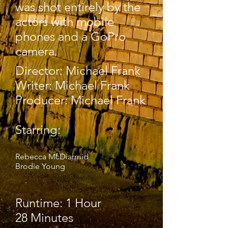
was shot entirely by the
actors with mobile
phones and a GoPro
camera.
Director: Michael Frank
Writer: Michael Frank
Producer: Michael Frank
Starring:
Rebecca McDiarmid
Brodie Young
Runtime: 1 Hour
28 Minutes