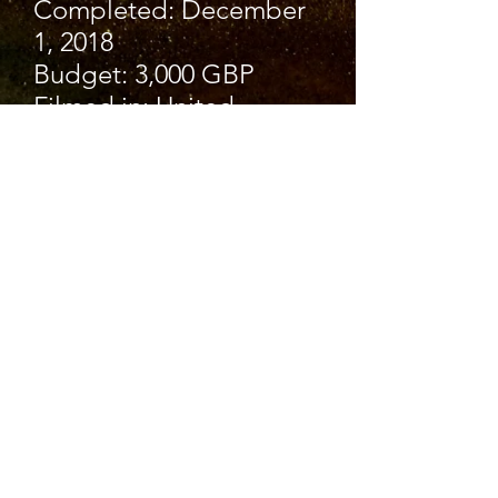
Completed: December
1, 2018
Budget: 3,000 GBP
Filmed in: United
Kingdom